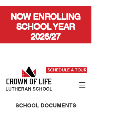
NOW ENROLLING
SCHOOL YEAR
2026/27
SCHEDULE A TOUR
LUTHERAN SCHOOL
SCHOOL DOCUMENTS