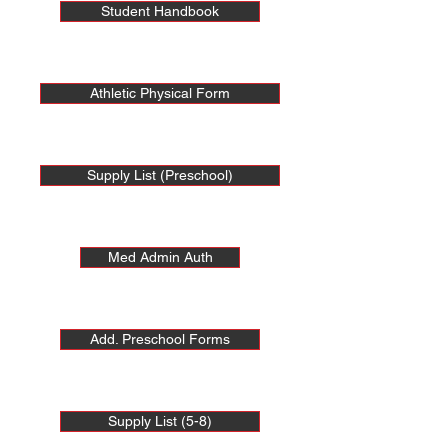
Student Handbook
Athletic Physical Form
Supply List (Preschool)
Med Admin Auth
Add. Preschool Forms
Supply List (5-8)