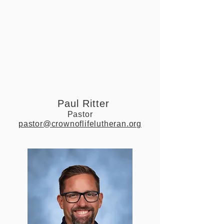
Paul Ritter
Pastor
pastor@crownoflifelutheran.org