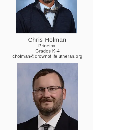
Chris Holman
Principal
Grades K-4
cholman@crownoflifelutheran.org