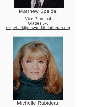
Matthew Speidel
Vice Principal
Grades 5-8
mspeidel@crownoflifelutheran.org
Michelle Rabideau