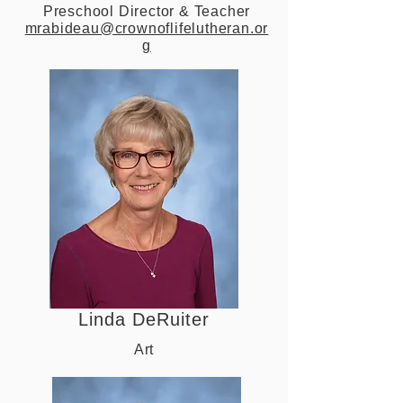
Preschool Director & Teacher
mrabideau@crownoflifelutheran.or
g
Linda DeRuiter
Art