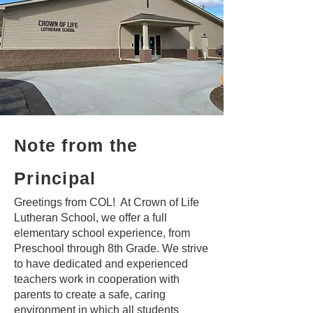
Note from the
Principal
Greetings from COL! At Crown of Life
Lutheran School, we offer a full
elementary school experience, from
Preschool through 8th Grade. We strive
to have dedicated and experienced
teachers work in cooperation with
parents to create a safe, caring
environment in which all students