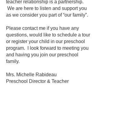
teacher relationship is a partnership.
We are here to listen and support you
as we consider you part of “our family”.
Please contact me if you have any
questions, would like to schedule a tour
or register your child in our preschool
program. I look forward to meeting you
and having you join our preschool
family.
Mrs. Michelle Rabideau
Preschool Director & Teacher
SCHEDULE A TOUR