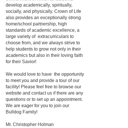
develop academically, spiritually,
socially, and physically. Crown of Life
also provides an exceptionally strong
home/school partnership, high
standards of academic excellence, a
large variety of extracurriculars to
choose from, and we always strive to
help students to grow not only in their
academics but also in their loving faith
for their Sav
ior!
We would love to have the opportunity
to meet you and provide a tour of our
facility! Please feel free to browse our
website and contact us if there are any
questions or to set up an appointment.
We are eager for you to join our
Bulldog Family!
Mr. Christopher Holman