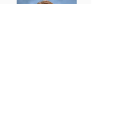
Lynne Cameron
Secretary
office@crownoflifelutheran.org